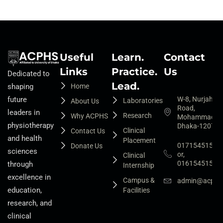
Useful
Learn.
Contact
Links
Practice.
Us
Dedicated to
Lead.
Home
shaping
W-8, Nurjahan
future
Laboratories
About Us
Road,
leaders in
Research
Why ACPHS
Mohammadpur
physiotherapy
Dhaka-1207
Clinical
Contact Us
and health
Placement
01715451525
Donate Us
sciences
or,
Clinical
01615451527
through
Internship
excellence in
Campus &
admin@acphs.
education,
Facilities
research, and
clinical