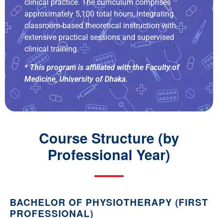
clinical practice. The curriculum comprises
approximately 5,100 total hours, integrating
classroom-based theoretical instruction with
extensive practical sessions and supervised
clinical training.
* This program is affiliated with the Faculty of
Medicine, University of Dhaka.
Course Structure (by
Professional Year)
BACHELOR OF PHYSIOTHERAPY (FIRST
PROFESSIONAL)