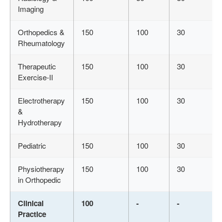
Imaging
Orthopedics &
150
100
30
Rheumatology
Therapeutic
150
100
30
Exercise-II
Electrotherapy
150
100
30
&
Hydrotherapy
Pediatric
150
100
30
Physiotherapy
150
100
30
in Orthopedic
Clinical
100
-
-
Practice