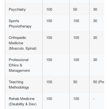
Psychiatry
100
50
30
Sports
150
100
30
Physiotherapy
Orthopedic
150
100
30
Medicine
(Musculo. Spinal)
Professional
150
100
30
Ethics &
Management
Teaching
100
50
50 (Pres.)
Methodology
Rehab Medicine
150
100
-
(Disability & Dev)