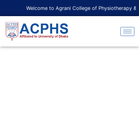
Welcome to Agrani College of Physiotherapy & He
Curriculum Overview
Home
Curriculum Overview