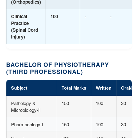
(Orthopedics)
Clinical
100
-
-
Practice
(Spinal Cord
Injury)
BACHELOR OF PHYSIOTHERAPY
(THIRD PROFESSIONAL)
Subject
Total Marks
Written
Oral/Pr
Pathology &
150
100
30
Microbiology-II
Pharmacology-I
150
100
30