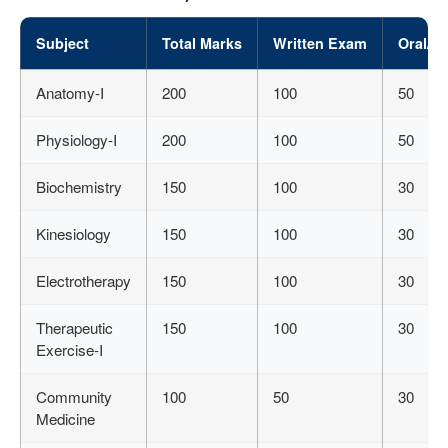
Subject
Total Marks
Written Exam
Oral/Pr
Anatomy-I
200
100
50
Physiology-I
200
100
50
Biochemistry
150
100
30
Kinesiology
150
100
30
Electrotherapy
150
100
30
Therapeutic
150
100
30
Exercise-I
Community
100
50
30
Medicine