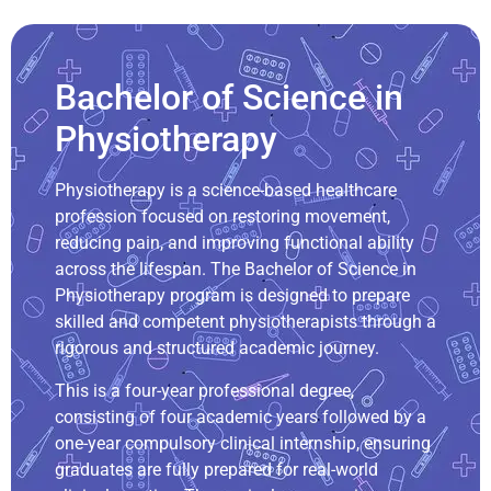
Bachelor of Science in
Physiotherapy
Physiotherapy is a science-based healthcare
profession focused on restoring movement,
reducing pain, and improving functional ability
across the lifespan. The Bachelor of Science in
Physiotherapy program is designed to prepare
skilled and competent physiotherapists through a
rigorous and structured academic journey.
This is a four-year professional degree,
consisting of four academic years followed by a
one-year compulsory clinical internship, ensuring
graduates are fully prepared for real-world