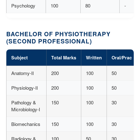
Psychology
100
80
-
BACHELOR OF PHYSIOTHERAPY
(SECOND PROFESSIONAL)
Subject
Total Marks
Written
Oral/Prac
Anatomy-II
200
100
50
Physiology-II
200
100
50
Pathology &
150
100
30
Microbiology-I
Biomechanics
150
100
30
Radiology &
100
50
30