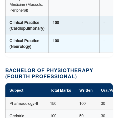
Medicine (Musculo.
Peripheral)
Clinical Practice
100
-
-
(Cardiopulmonary)
Clinical Practice
100
-
-
(Neurology)
BACHELOR OF PHYSIOTHERAPY
(FOURTH PROFESSIONAL)
Subject
Total Marks
Written
Oral/Prac
Pharmacology-II
150
100
30
Geriatric
100
50
30