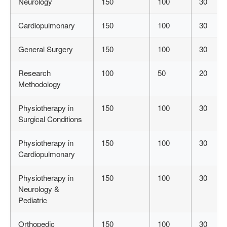
Neurology
150
100
30
Cardiopulmonary
150
100
30
General Surgery
150
100
30
Research
100
50
20
Methodology
Physiotherapy in
150
100
30
Surgical Conditions
Physiotherapy in
150
100
30
Cardiopulmonary
Physiotherapy in
150
100
30
Neurology &
Pediatric
Orthopedic
150
100
30