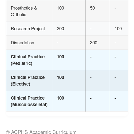
Prosthetics &
100
50
-
Orthotic
Research Project
200
-
100
Dissertation
-
300
-
Clinical Practice
100
-
-
(Pediatric)
Clinical Practice
100
-
-
(Elective)
Clinical Practice
100
-
-
(Musculoskeletal)
© ACPHS Academic Curriculum