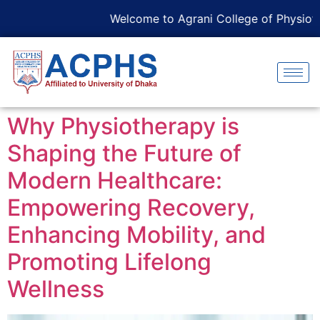
Welcome to Agrani College of Physiothe
Why Physiotherapy is
Shaping the Future of
Modern Healthcare:
Empowering Recovery,
Enhancing Mobility, and
Promoting Lifelong
Wellness