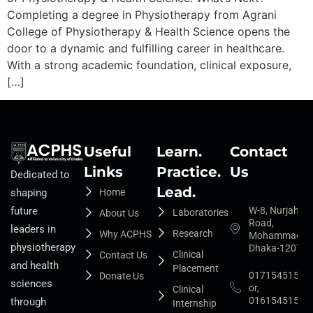
Completing a degree in Physiotherapy from Agrani
College of Physiotherapy & Health Science opens the
door to a dynamic and fulfilling career in healthcare.
With a strong academic foundation, clinical exposure,
[…]
Useful
Learn.
Contact
Links
Practice.
Us
Dedicated to
Lead.
Home
shaping
W-8, Nurjahan
future
Laboratories
About Us
Road,
leaders in
Research
Why ACPHS
Mohammadpur
physiotherapy
Dhaka-1207
Clinical
Contact Us
and health
Placement
01715451525
Donate Us
sciences
or,
Clinical
01615451527
through
Internship