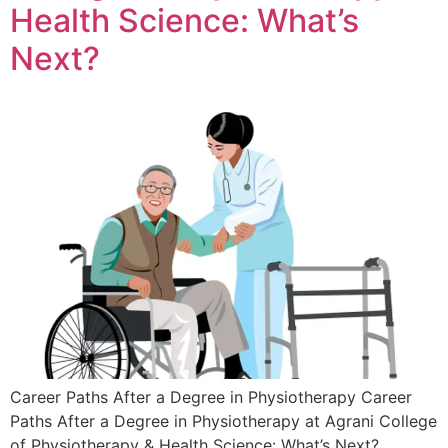
Health Science: What’s
Next?
Career Paths After a Degree in Physiotherapy Career
Paths After a Degree in Physiotherapy at Agrani College
of Physiotherapy & Health Science: What’s Next?