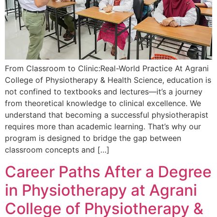
From Classroom to Clinic:Real-World Practice At Agrani
College of Physiotherapy & Health Science, education is
not confined to textbooks and lectures—it’s a journey
from theoretical knowledge to clinical excellence. We
understand that becoming a successful physiotherapist
requires more than academic learning. That’s why our
program is designed to bridge the gap between
classroom concepts and […]
Career Paths After a Degree
in Physiotherapy at Agrani
College of Physiotherapy &