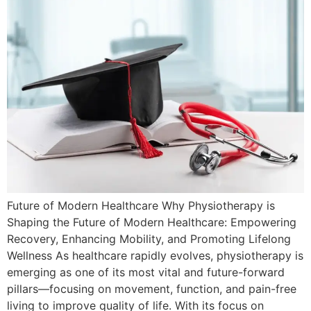
Future of Modern Healthcare Why Physiotherapy is
Shaping the Future of Modern Healthcare: Empowering
Recovery, Enhancing Mobility, and Promoting Lifelong
Wellness As healthcare rapidly evolves, physiotherapy is
emerging as one of its most vital and future-forward
pillars—focusing on movement, function, and pain-free
living to improve quality of life. With its focus on