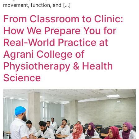
movement, function, and […]
From Classroom to Clinic:
How We Prepare You for
Real-World Practice at
Agrani College of
Physiotherapy & Health
Science